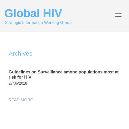
Global HIV
Toggle
naviga
Strategic Information Working Group
Archives
Guidelines on Surveillance among populations most at
risk for HIV
27/06/2018
READ MORE