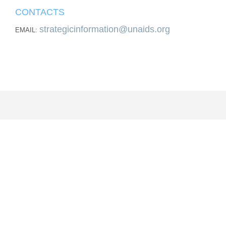
CONTACTS
strategicinformation@unaids.org
EMAIL: