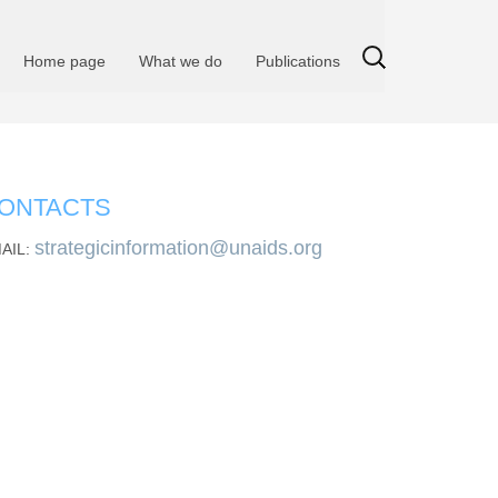
Home page
What we do
Publications
ONTACTS
strategicinformation@unaids.org
AIL: