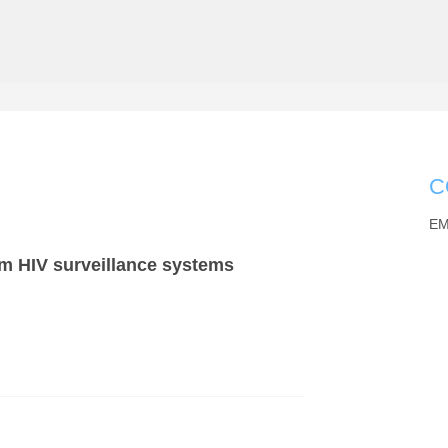
C
EM
rom HIV surveillance systems