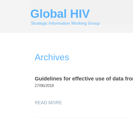
Global HIV
Strategic Information Working Group
Archives
Guidelines for effective use of data f
27/06/2018
READ MORE