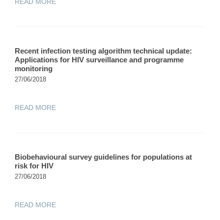
READ MORE
Recent infection testing algorithm technical update:
Applications for HIV surveillance and programme
monitoring
27/06/2018
READ MORE
Biobehavioural survey guidelines for populations at
risk for HIV
27/06/2018
READ MORE