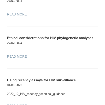
27/02/2024
READ MORE
Ethical considerations for HIV phylogenetic analyses
27/02/2024
READ MORE
Using recency assays for HIV surveillance
01/01/2023
2022_12_HIV_recency_technical_guidance